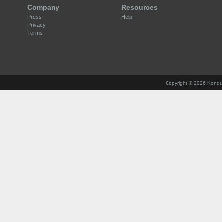
Company
Resources
Press
Help
Privacy
Terms
Copyright ©
2026 Konduct