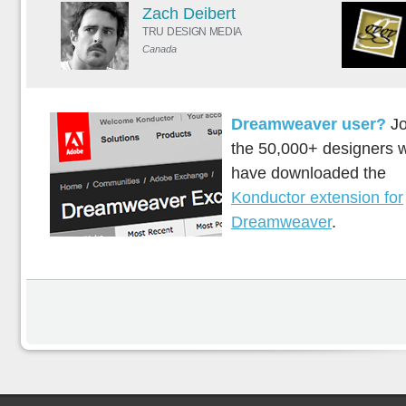
Zach Deibert
TRU DESIGN MEDIA
Canada
Dreamweaver user?
Jo
the 50,000+ designers 
have downloaded the
Konductor extension for
Dreamweaver
.