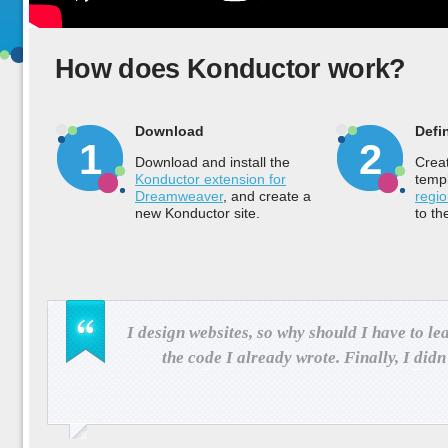
How does Konductor work?
Download
Defi
1
2
Download and install the
Crea
Konductor extension for
temp
Dreamweaver
, and create a
regi
new Konductor site.
to th
I design websites, so why should I have to l
the code I already wrote. Finally, I did